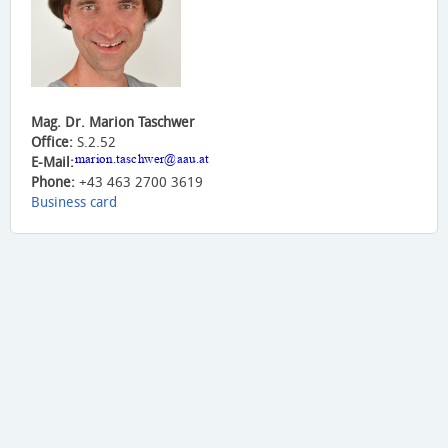
Mag. Dr. Marion Taschwer
Office:
S.2.52
E-Mail:
Phone:
+43 463 2700 3619
Business card