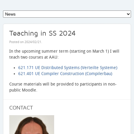
Teaching in SS 2024
Posted on
2024/02/21
.
In the upcoming summer term (starting on March 1) I will
teach two courses at AAU:
621.171 UE Distributed Systems (Verteilte Systeme)
621.401 UE Compiler Construction (Compilerbau)
Course materials will be provided to participants in non-
public Moodle.
CONTACT