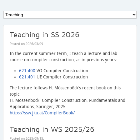
Teaching in SS 2026
Posted on
2026/03/09
.
In the current summer term, I teach a lecture and lab
course on compiler construction, as in previous years:
621.400
VO Compiler Construction
621.401
UE Compiler Construction
The lecture follows H. Mössenböck’s recent book on this
topic:
H. Mössenböck: Compiler Construction: Fundamentals and
Applications, Springer, 2025.
https://ssw.jku.at/CompilerBook/
Teaching in WS 2025/26
Posted on
2025/09/15
.