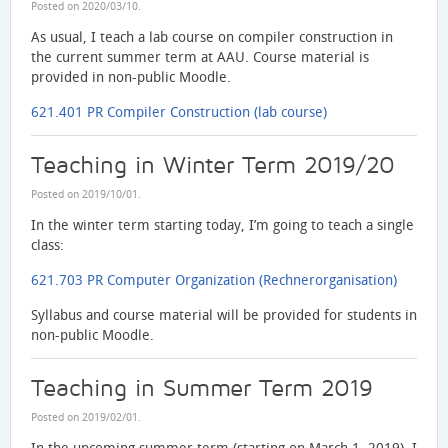
Posted on
2020/03/10
.
As usual, I teach a lab course on compiler construction in
the current summer term at AAU. Course material is
provided in non-public Moodle.
621.401 PR Compiler Construction (lab course)
Teaching in Winter Term 2019/20
Posted on
2019/10/01
.
In the winter term starting today, I’m going to teach a single
class:
621.703 PR Computer Organization (Rechnerorganisation)
Syllabus and course material will be provided for students in
non-public Moodle.
Teaching in Summer Term 2019
Posted on
2019/02/01
.