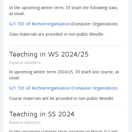
In the upcoming winter term, I’ll teach the following class,
as usual:
621.703 UE Rechnerorganisation
(Computer Organization)
Class materials are provided in non-public Moodle.
Teaching in WS 2024/25
Posted on
2024/09/16
.
In upcoming winter term 2024/25, I’ll teach one course, as
usual:
621.703 UE Rechnerorganisation (Computer Organization)
Course materials will be provided in non-public Moodle.
Teaching in SS 2024
Posted on
2024/02/21
.
In the upcoming summer term (starting on March 1) I will