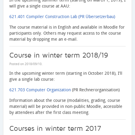
In the upcoming summer term (starting on March 1, 2019), I
will give a single course at AAU:
621.401 Compiler Construction Lab (PR Übersetzerbau)
The course material is in English and available in Moodle for
participants only. Others may request access to the course
material by dropping me an e-mail.
Course in winter term 2018/19
Posted on
2018/09/10
.
In the upcoming winter term (starting in October 2018), I’ll
give a single lab course:
621.703 Computer Organization
(PR Rechnerorganisation)
Information about the course (modalities, grading, course
material) will be provided in non-public Moodle, accessible
by attendees after the first class meeting.
Courses in winter term 2017