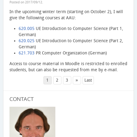
Posted on
2017/09/12
.
In the upcoming winter term (starting on October 2), I will
give the following courses at AAU:
620.005
UE Introduction to Computer Science (Part 1,
German)
620.025
UE Introduction to Computer Science (Part 2,
German)
621.703
PR Computer Organization (German)
Access to course material in Moodle is restricted to enrolled
students, but can also be requested from me by e-mail.
»
1
2
3
Last
CONTACT