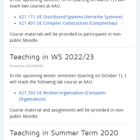
teach two courses at AAU:
621.171 UE Distributed Systems (Verteilte Systeme)
621.401 UE Compiler Construction (Compilerbau)
Course materials will be provided to participants in non-
public Moodle.
Teaching in WS 2022/23
Posted on
2022/09/09
.
In the upcoming winter semester (starting on October 1), I
will teach the following lab course at AAU:
621.703 UE Rechnerorganisation (Computer
Organization)
Course material and assignments will be provided in non-
public Moodle.
Teaching in Summer Term 2020