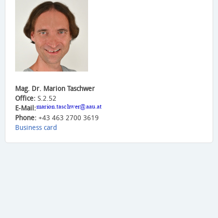
Mag. Dr. Marion Taschwer
Office:
S.2.52
E-Mail:
Phone:
+43 463 2700 3619
Business card