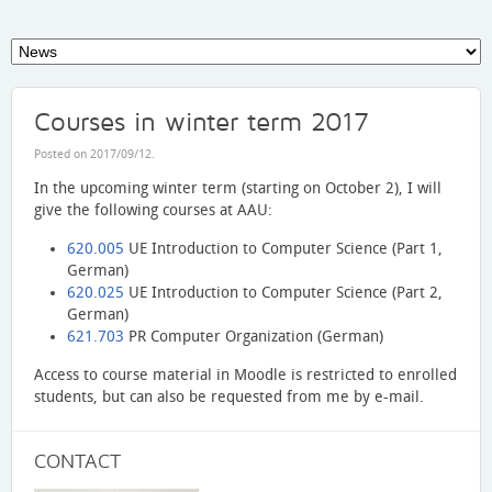
Courses in winter term 2017
Posted on
2017/09/12
.
In the upcoming winter term (starting on October 2), I will
give the following courses at AAU:
620.005
UE Introduction to Computer Science (Part 1,
German)
620.025
UE Introduction to Computer Science (Part 2,
German)
621.703
PR Computer Organization (German)
Access to course material in Moodle is restricted to enrolled
students, but can also be requested from me by e-mail.
CONTACT