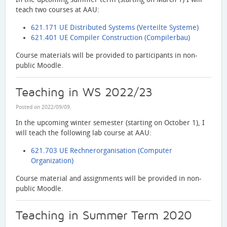
teach two courses at AAU:
621.171 UE Distributed Systems (Verteilte Systeme)
621.401 UE Compiler Construction (Compilerbau)
Course materials will be provided to participants in non-
public Moodle.
Teaching in WS 2022/23
Posted on
2022/09/09
.
In the upcoming winter semester (starting on October 1), I
will teach the following lab course at AAU:
621.703 UE Rechnerorganisation (Computer
Organization)
Course material and assignments will be provided in non-
public Moodle.
Teaching in Summer Term 2020