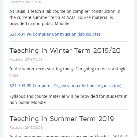
Posted on
2020/03/10
.
As usual, I teach a lab course on compiler construction in
the current summer term at AAU. Course material is
provided in non-public Moodle.
621.401 PR Compiler Construction (lab course)
Teaching in Winter Term 2019/20
Posted on
2019/10/01
.
In the winter term starting today, I’m going to teach a single
class:
621.703 PR Computer Organization (Rechnerorganisation)
Syllabus and course material will be provided for students in
non-public Moodle.
Teaching in Summer Term 2019
Posted on
2019/02/01
.