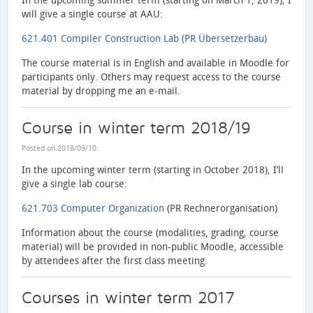
In the upcoming summer term (starting on March 1, 2019), I
will give a single course at AAU:
621.401 Compiler Construction Lab (PR Übersetzerbau)
The course material is in English and available in Moodle for
participants only. Others may request access to the course
material by dropping me an e-mail.
Course in winter term 2018/19
Posted on
2018/09/10
.
In the upcoming winter term (starting in October 2018), I’ll
give a single lab course:
621.703 Computer Organization
(PR Rechnerorganisation)
Information about the course (modalities, grading, course
material) will be provided in non-public Moodle, accessible
by attendees after the first class meeting.
Courses in winter term 2017