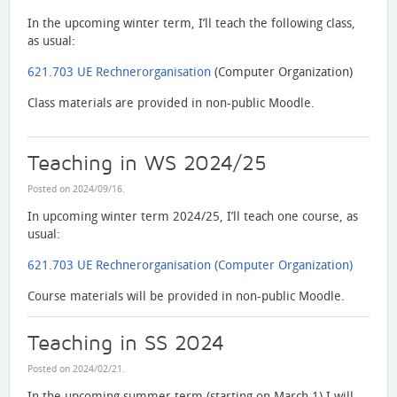
In the upcoming winter term, I’ll teach the following class,
as usual:
621.703 UE Rechnerorganisation
(Computer Organization)
Class materials are provided in non-public Moodle.
Teaching in WS 2024/25
Posted on
2024/09/16
.
In upcoming winter term 2024/25, I’ll teach one course, as
usual:
621.703 UE Rechnerorganisation (Computer Organization)
Course materials will be provided in non-public Moodle.
Teaching in SS 2024
Posted on
2024/02/21
.
In the upcoming summer term (starting on March 1) I will