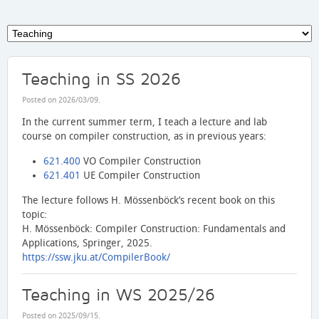
Teaching in SS 2026
Posted on
2026/03/09
.
In the current summer term, I teach a lecture and lab
course on compiler construction, as in previous years:
621.400
VO Compiler Construction
621.401
UE Compiler Construction
The lecture follows H. Mössenböck’s recent book on this
topic:
H. Mössenböck: Compiler Construction: Fundamentals and
Applications, Springer, 2025.
https://ssw.jku.at/CompilerBook/
Teaching in WS 2025/26
Posted on
2025/09/15
.