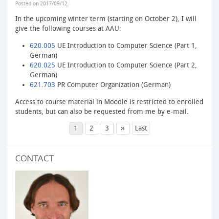
Posted on
2017/09/12
.
In the upcoming winter term (starting on October 2), I will
give the following courses at AAU:
620.005
UE Introduction to Computer Science (Part 1,
German)
620.025
UE Introduction to Computer Science (Part 2,
German)
621.703
PR Computer Organization (German)
Access to course material in Moodle is restricted to enrolled
students, but can also be requested from me by e-mail.
»
1
2
3
Last
CONTACT